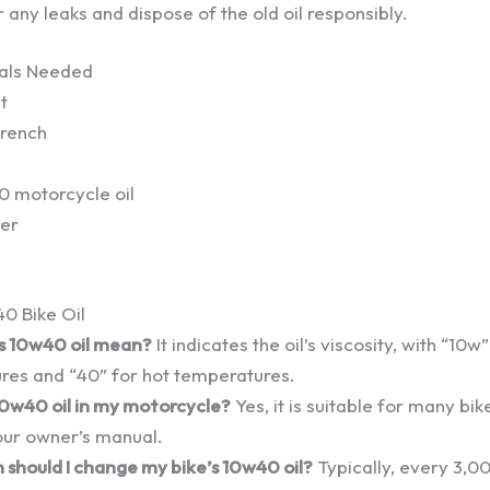
r any leaks and dispose of the old oil responsibly.
ials Needed
t
wrench
 motorcycle oil
ter
0 Bike Oil
 10w40 oil mean?
It indicates the oil’s viscosity, with “10w
res and “40” for hot temperatures.
10w40 oil in my motorcycle?
Yes, it is suitable for many bik
our owner’s manual.
should I change my bike’s 10w40 oil?
Typically, every 3,00