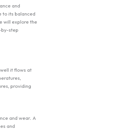
mance and
 to its balanced
e will explore the
p-by-step
well it flows at
peratures,
ures, providing
mance and wear. A
ges and