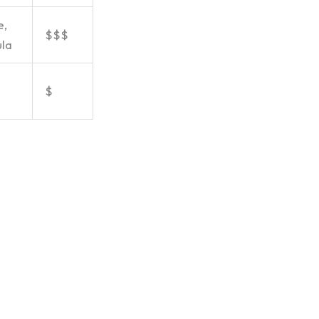
e,
$$$
la
$