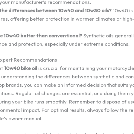
 your manufacturer’s recommendations.
the differences between 10w40 and 10w30 oils?
10w40 is 
res, offering better protection in warmer climates or hi
tic 10w40 better than conventional?
Synthetic oils general
ce and protection, especially under extreme conditions.
Expert Recommendations
ht
10w40 bike oil
is crucial for maintaining your motorcyc
y understanding the differences between synthetic and conv
p brands, you can make an informed decision that suits you
itions. Regular oil changes are essential, and doing them 
ring your bike runs smoothly. Remember to dispose of use
ronmental impact. For optimal results, always follow the
le’s owner manual.