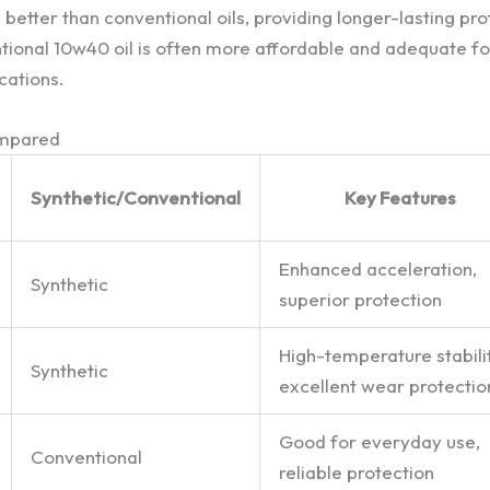
better than conventional oils, providing longer-lasting pro
ional 10w40 oil is often more affordable and adequate fo
cations.
ompared
Synthetic/Conventional
Key Features
Enhanced acceleration,
Synthetic
superior protection
High-temperature stabilit
Synthetic
excellent wear protectio
Good for everyday use,
Conventional
reliable protection