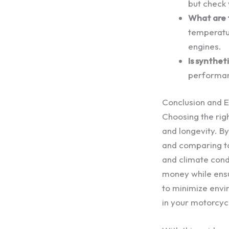
but check
What are 
temperatu
engines.
Is synthe
performan
Conclusion and 
Choosing the rig
and longevity. B
and comparing to
and climate cond
money while ensu
to minimize envi
in your motorcyc