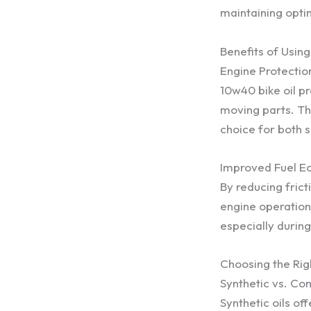
maintaining opti
Benefits of Usin
Engine Protectio
10w40 bike oil p
moving parts. Thi
choice for both s
Improved Fuel 
By reducing fric
engine operation
especially during
Choosing the Rig
Synthetic vs. Con
Synthetic oils o