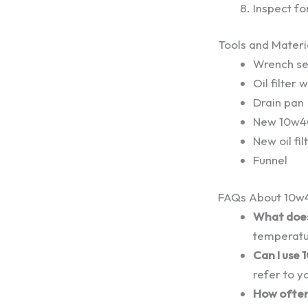
Inspect fo
Tools and Mater
Wrench se
Oil filter 
Drain pan
New 10w40
New oil fil
Funnel
FAQs About 10w4
What does
temperatu
Can I use 
refer to y
How often 