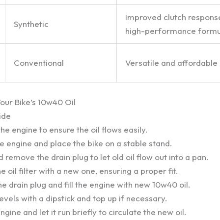
Improved clutch respons
Synthetic
high-performance formu
Conventional
Versatile and affordable
ur Bike’s 10w40 Oil
ide
e engine to ensure the oil flows easily.
he engine and place the bike on a stable stand.
 remove the drain plug to let old oil flow out into a pan.
 oil filter with a new one, ensuring a proper fit.
the drain plug and fill the engine with new 10w40 oil.
levels with a dipstick and top up if necessary.
ngine and let it run briefly to circulate the new oil.