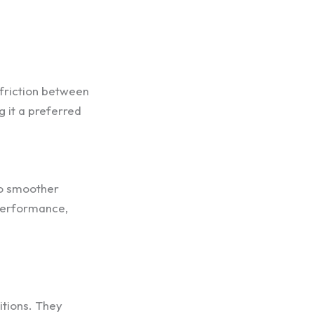
 friction between
g it a preferred
to smoother
 performance,
itions. They