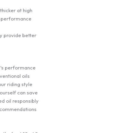
thicker at high
gh-performance
ly provide better
le’s performance
entional oils
r riding style
yourself can save
d oil responsibly
 recommendations