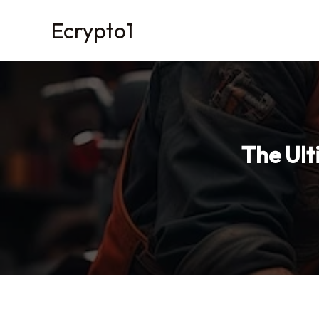
Skip
Ecrypto1
to
content
The Ult