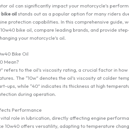
tor oil can significantly impact your motorcycle’s perfor
bike oil
stands out as a popular option for many riders due
ine protection capabilities. In this comprehensive guide, w
g 10w40 bike oil, compare leading brands, and provide ste
changing your motorcycle’s oil.
0w40 Bike Oil
0 Mean?
efers to the oil’s viscosity rating, a crucial factor in how 
tures. The “10w” denotes the oil’s viscosity at colder tem
rt-ups, while “40” indicates its thickness at high temperat
otection during operation.
ffects Performance
 vital role in lubrication, directly affecting engine perfor
ike 10w40 offers versatility, adapting to temperature chan