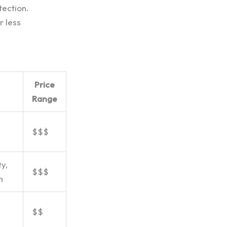
tection.
r less
Price
Range
$$$
y,
$$$
n
$$