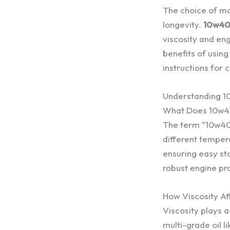
The choice of mo
longevity.
10w40 
viscosity and eng
benefits of usin
instructions for 
Understanding 1
What Does 10w4
The term “10w40” r
different tempera
ensuring easy sta
robust engine pr
How Viscosity A
Viscosity plays a
multi-grade oil l