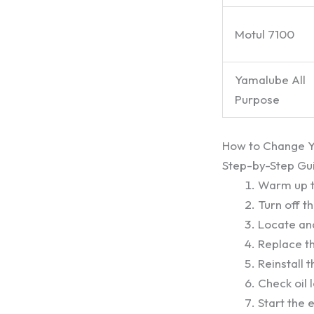
Motul 7100
Yamalube All
Purpose
How to Change Yo
Step-by-Step Gu
Warm up th
Turn off t
Locate and
Replace the
Reinstall 
Check oil 
Start the e