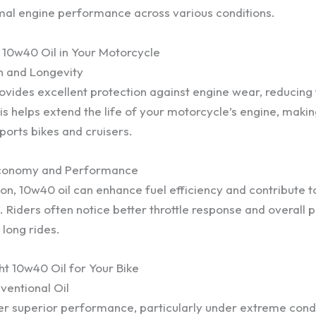
mal engine performance across various conditions.
g 10w40 Oil in Your Motorcycle
n and Longevity
rovides excellent protection against engine wear, reducing
s helps extend the life of your motorcycle’s engine, makin
ports bikes and cruisers.
Economy and Performance
tion, 10w40 oil can enhance fuel efficiency and contribute 
. Riders often notice better throttle response and overall
 long rides.
ht 10w40 Oil for Your Bike
ventional Oil
ffer superior performance, particularly under extreme cond