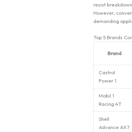
resist breakdown 
However, convent
demanding appli
Top 5 Brands C
Brand
Castrol
Power 1
Mobil 1
Racing 4T
Shell
Advance AX7