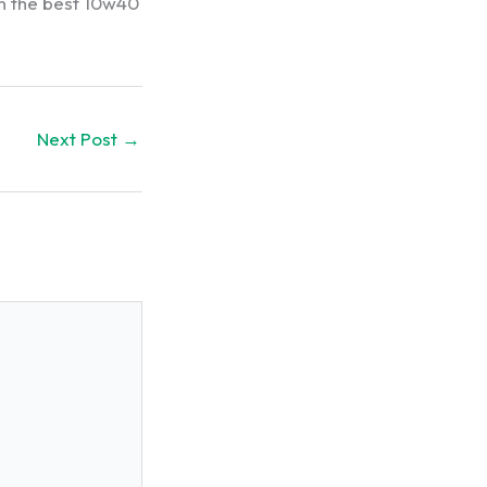
in the best 10w40
Next Post
→