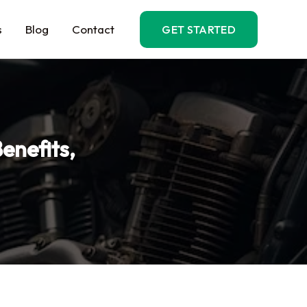
s
Blog
Contact
GET STARTED
enefits,