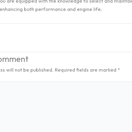
 you are equipped with the knowledge to select and mainta
e, enhancing both performance and engine life.
Comment
s will not be published.
Required fields are marked
*