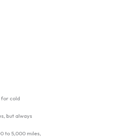
” for cold
es, but always
0 to 5,000 miles,