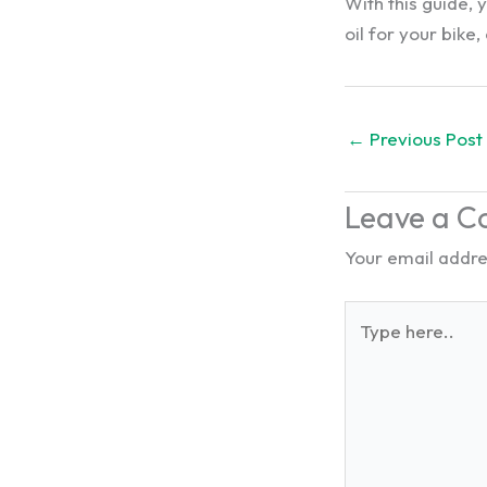
With this guide,
oil for your bik
←
Previous Post
Leave a 
Your email addres
Type
here..