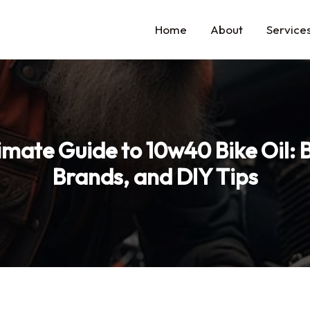
Home
About
Service
imate Guide to 10w40 Bike Oil: B
Brands, and DIY Tips