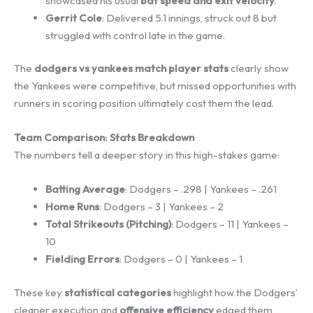
showcased his usual
bat speed and exit velocity
.
Gerrit Cole
: Delivered 5.1 innings, struck out 8 but
struggled with control late in the game.
The
dodgers vs yankees match player stats
clearly show
the Yankees were competitive, but missed opportunities with
runners in scoring position ultimately cost them the lead.
Team Comparison: Stats Breakdown
The numbers tell a deeper story in this high-stakes game:
Batting Average
: Dodgers – .298 | Yankees – .261
Home Runs
: Dodgers – 3 | Yankees – 2
Total Strikeouts (Pitching)
: Dodgers – 11 | Yankees –
10
Fielding Errors
: Dodgers – 0 | Yankees – 1
These key
statistical categories
highlight how the Dodgers’
cleaner execution and
offensive efficiency
edged them