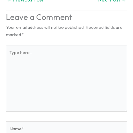
Leave a Comment
Your email address will not be published.
Required fields are
marked
*
Type
here..
Name*