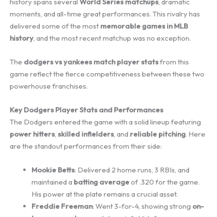
history spans several
World Series matchups
, dramatic
moments, and all-time great performances. This rivalry has
delivered some of the most
memorable games in MLB
history
, and the most recent matchup was no exception.
The
dodgers vs yankees match player stats
from this
game reflect the fierce competitiveness between these two
powerhouse franchises.
Key Dodgers Player Stats and Performances
The Dodgers entered the game with a solid lineup featuring
power hitters
,
skilled infielders
, and
reliable pitching
. Here
are the standout performances from their side:
Mookie Betts
: Delivered 2 home runs, 3 RBIs, and
maintained a
batting average
of .320 for the game.
His power at the plate remains a crucial asset.
Freddie Freeman
: Went 3-for-4, showing strong
on-