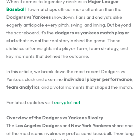
When it comes to legendary rivalries in
Major League
Baseball
, few matchups attract more attention than the
Dodgers vs Yankees
showdown. Fans and analysts alike
eagerly anticipate every pitch, swing, and inning. But beyond
the scoreboard, it’s the
dodgers vs yankees match player
stats
that reveal the real story behind the game. These
statistics offer insights into player form, team strategy, and
key moments that defined the outcome.
In this article, we break down the most recent Dodgers vs
Yankees clash and examine
individual player performance
,
team analytics
, and pivotal moments that shaped the match.
For latest updates visit
ecrypto1.net
Overview of the Dodgers vs Yankees Rivalry
The
Los Angeles Dodgers
and
New York Yankees
share one
of the most iconic rivalries in professional baseball. Their long