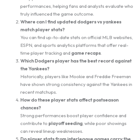
performances, helping fans and analysts evaluate who
truly influenced the game outcome.
Where can I find updated dodgers vs yankees
match player stats?
You can find up-to-date stats on official MLB websites,
ESPN, and sports analytics platforms that offer real-
time player tracking and
game recaps
.
Which Dodgers player has the best record against
the Yankees?
Historically, players like Mookie and Freddie Freeman
have shown strong consistency against the Yankees in
recent matchups.
How do these player stats affect postseason
chances?
Strong performances boost player confidence and
contribute to
playoff seeding
, while poor showings
can reveal lineup weaknesses.
Do player stats from interleague games carry the