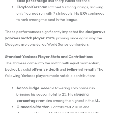
base percentage
and sharp infield defense.
Clayton Kershaw
: Pitched 6 strong innings, allowing
only 1 earned run with 7 strikeouts. His
ERA
continues
to rank among the best in the league.
These performances significantly impacted the
dodgers vs
yankees match player stats
, proving once again why the
Dodgers are considered World Series contenders.
Standout Yankees Player Stats and Contributions
The Yankees came into the match with equal momentum,
backed by solid
offensive depth
and
bullpen strength
. The
following Yankees players made notable contributions:
Aaron Judge
: Added a towering solo home run,
bringing his season total to 25. His
slugging
percentage
remains among the highest in the AL.
Giancarlo Stanton
: Contributed 2 RBIs and