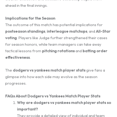
ahead in the final innings.
Implications for the Season
The outcome of this match has potential implications for
postseason standings
,
interleague matchups
, and
All-Star
voting
. Players like Judge further strengthened their cases
for season honors, while team managers can take away
tactical lessons from
pitching rotations
and
batting order
effectiveness
.
The
dodgers vs yankees match player stats
give fans a
glimpse into how each side may evolve as the season
progresses.
FAQs About Dodgers vs Yankees Match Player Stats
Why are dodgers vs yankees match player stats so
important?
They provide a detailed view of individual and team