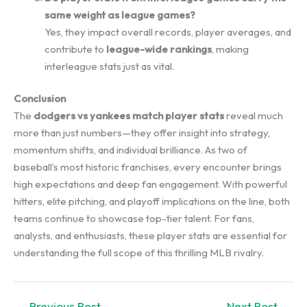
same weight as league games?
Yes, they impact overall records, player averages, and
contribute to
league-wide rankings
, making
interleague stats just as vital.
Conclusion
The
dodgers vs yankees match player stats
reveal much
more than just numbers—they offer insight into strategy,
momentum shifts, and individual brilliance. As two of
baseball’s most historic franchises, every encounter brings
high expectations and deep fan engagement. With powerful
hitters, elite pitching, and playoff implications on the line, both
teams continue to showcase top-tier talent. For fans,
analysts, and enthusiasts, these player stats are essential for
understanding the full scope of this thrilling MLB rivalry.
←
Previous Post
Next Post
→