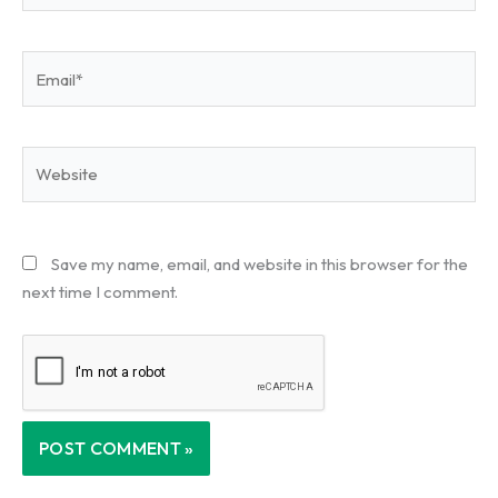
Email*
Website
Save my name, email, and website in this browser for the
next time I comment.