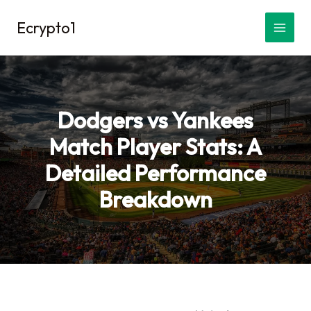
Skip
Ecrypto1
to
content
Dodgers vs Yankees
Match Player Stats: A
Detailed Performance
Breakdown