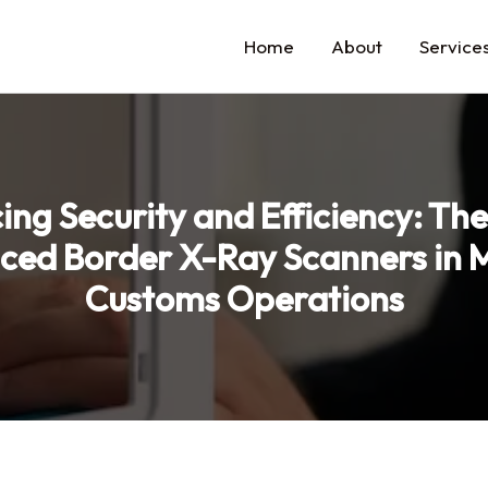
Home
About
Service
ng Security and Efficiency: The
ced Border X-Ray Scanners in 
Customs Operations