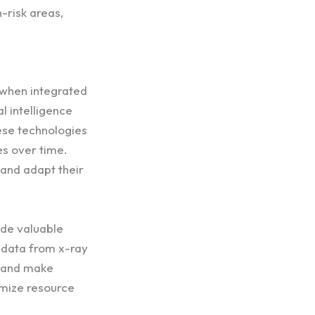
-risk areas,
 when integrated
l intelligence
ese technologies
es over time.
 and adapt their
ide valuable
 data from x-ray
s and make
imize resource