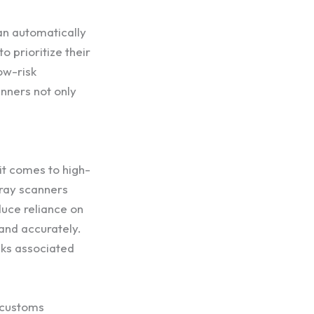
an automatically
 prioritize their
ow-risk
nners not only
 it comes to high-
-ray scanners
duce reliance on
 and accurately.
isks associated
f customs