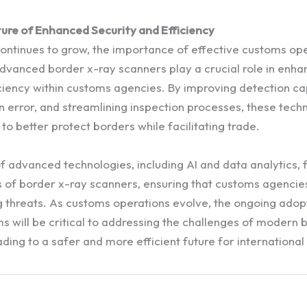
ture of Enhanced Security and Efficiency
continues to grow, the importance of effective customs op
dvanced border x-ray scanners play a crucial role in enha
ciency within customs agencies. By improving detection cap
 error, and streamlining inspection processes, these tech
 to better protect borders while facilitating trade.
of advanced technologies, including AI and data analytics,
s of border x-ray scanners, ensuring that customs agencies
 threats. As customs operations evolve, the ongoing adop
 will be critical to addressing the challenges of modern 
ing to a safer and more efficient future for international