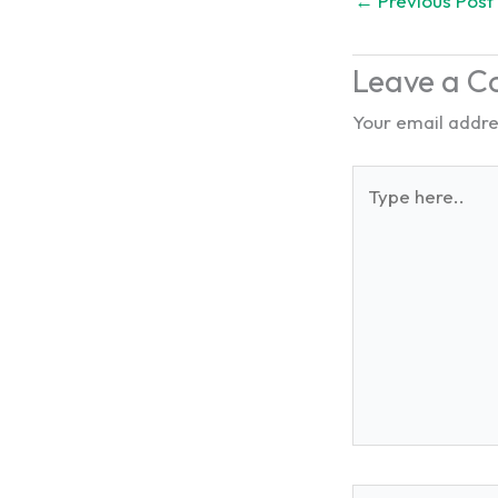
←
Previous Post
Leave a 
Your email addres
Type
here..