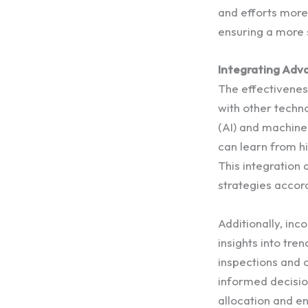
and efforts more 
ensuring a more 
Integrating Adv
The effectivenes
with other techno
(AI) and machine
can learn from hi
This integration
strategies accord
Additionally, inc
insights into tr
inspections and o
informed decisio
allocation and e