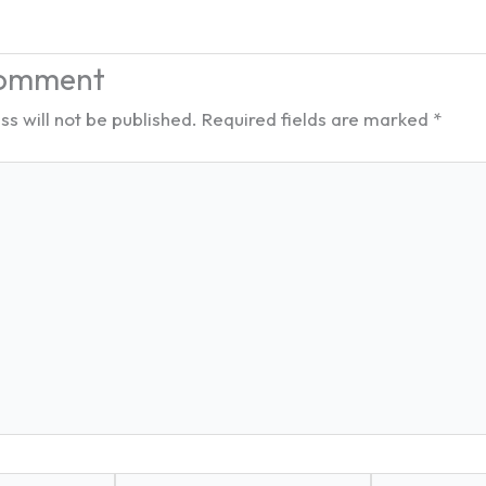
Comment
s will not be published.
Required fields are marked
*