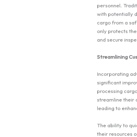
personnel. Tradit
with potentially
cargo from a safe
only protects the
and secure inspe
Streamlining Cu
Incorporating ad
significant impr
processing cargo
streamline their 
leading to enhan
The ability to qu
their resources 