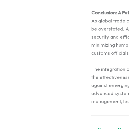
Conclusion: A Fu
As global trade 
be overstated. A
security and effi
minimizing human
customs officials
The integration 
the effectivenes
against emerging
advanced systems
management, lead