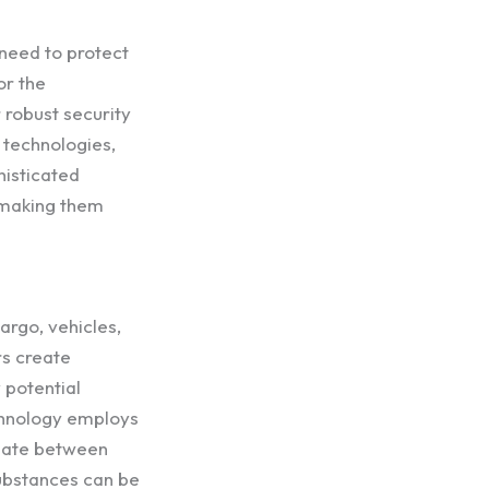
 need to protect
or the
 robust security
 technologies,
histicated
, making them
argo, vehicles,
rs create
 potential
echnology employs
tiate between
 substances can be