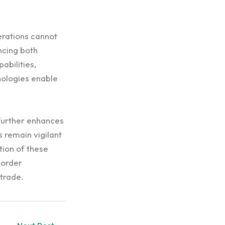
erations cannot
ncing both
abilities,
nologies enable
 further enhances
 remain vigilant
tion of these
border
 trade.