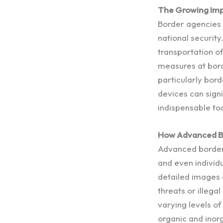
The Growing Imp
Border agencies f
national security
transportation of
measures at bord
particularly bor
devices can sign
indispensable to
How Advanced B
Advanced border 
and even individ
detailed images o
threats or illega
varying levels of
organic and inorg