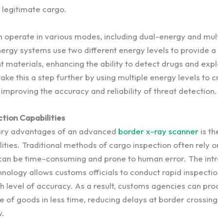
legitimate cargo.
 operate in various modes, including dual-energy and mul
ergy systems use two different energy levels to provide a 
 materials, enhancing the ability to detect drugs and expl
ke this a step further by using multiple energy levels to 
improving the accuracy and reliability of threat detection.
tion Capabilities
ary advantages of an advanced
border x-ray scanner
is th
ities. Traditional methods of cargo inspection often rely 
can be time-consuming and prone to human error. The intr
nology allows customs officials to conduct rapid inspectio
gh level of accuracy. As a result, customs agencies can pr
e of goods in less time, reducing delays at border crossin
w.