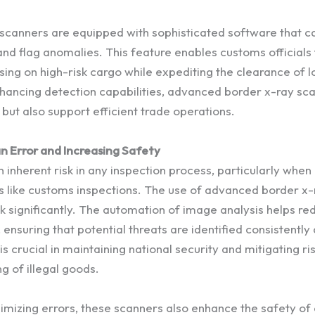
scanners are equipped with sophisticated software that c
d flag anomalies. This feature enables customs officials to
sing on high-risk cargo while expediting the clearance of l
hancing detection capabilities, advanced border x-ray sca
but also support efficient trade operations.
 Error and Increasing Safety
 inherent risk in any inspection process, particularly when
s like customs inspections. The use of advanced border x
sk significantly. The automation of image analysis helps re
nsuring that potential threats are identified consistently
is crucial in maintaining national security and mitigating r
g of illegal goods.
inimizing errors, these scanners also enhance the safety o