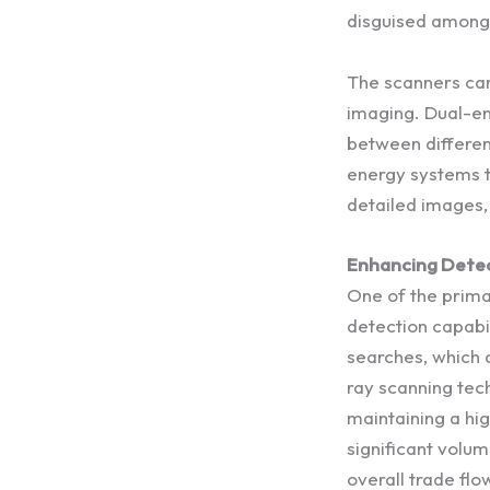
disguised among 
The scanners can
imaging. Dual-en
between different
energy systems ta
detailed images, 
Enhancing Detec
One of the prim
detection capabil
searches, which 
ray scanning tech
maintaining a hi
significant volum
overall trade flo