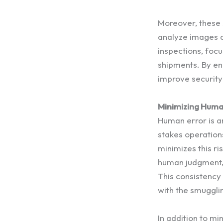
Moreover, these 
analyze images an
inspections, focu
shipments. By en
improve security 
Minimizing Human
Human error is an
stakes operation
minimizes this ri
human judgment, e
This consistency 
with the smugglin
In addition to m