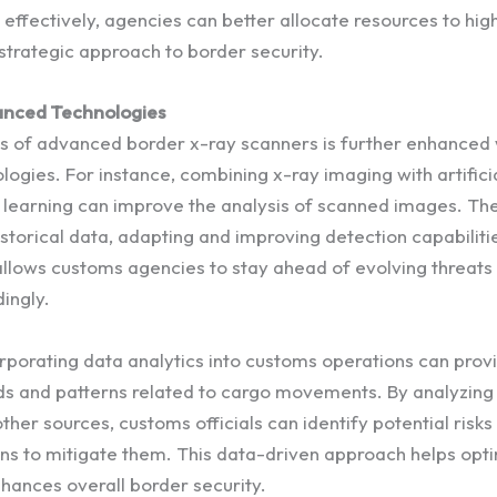
effectively, agencies can better allocate resources to high
strategic approach to border security.
anced Technologies
s of advanced border x-ray scanners is further enhanced
logies. For instance, combining x-ray imaging with artificia
 learning can improve the analysis of scanned images. Th
storical data, adapting and improving detection capabiliti
 allows customs agencies to stay ahead of evolving threats
ingly.
orporating data analytics into customs operations can prov
ends and patterns related to cargo movements. By analyzing
ther sources, customs officials can identify potential risk
ns to mitigate them. This data-driven approach helps opt
nhances overall border security.