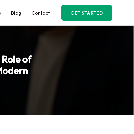
s
Blog
Contact
GET STARTED
 Role of
Modern