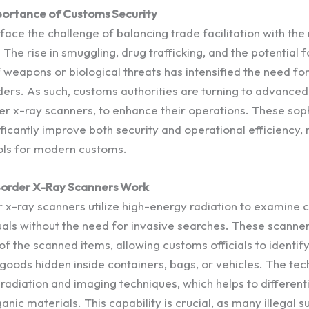
ortance of Customs Security
ace the challenge of balancing trade facilitation with the
. The rise in smuggling, drug trafficking, and the potential f
 weapons or biological threats has intensified the need for
ers. As such, customs authorities are turning to advanced
der x-ray scanners, to enhance their operations. These sop
ificantly improve both security and operational efficiency
ols for modern customs.
order X-Ray Scanners Work
x-ray scanners utilize high-energy radiation to examine c
uals without the need for invasive searches. These scanne
f the scanned items, allowing customs officials to identify
l goods hidden inside containers, bags, or vehicles. The t
 radiation and imaging techniques, which helps to differen
anic materials. This capability is crucial, as many illegal