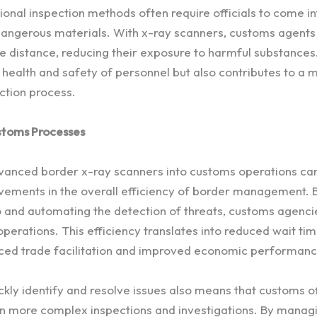
ional inspection methods often require officials to come in
 dangerous materials. With x-ray scanners, customs agents
 distance, reducing their exposure to harmful substances. 
 health and safety of personnel but also contributes to a 
ction process.
stoms Processes
vanced border x-ray scanners into customs operations can
ovements in the overall efficiency of border management. B
 and automating the detection of threats, customs agenci
operations. This efficiency translates into reduced wait ti
ced trade facilitation and improved economic performanc
ickly identify and resolve issues also means that customs of
on more complex inspections and investigations. By managi