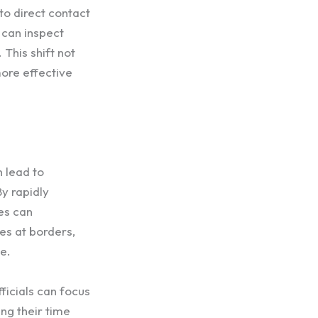
to direct contact
 can inspect
This shift not
more effective
 lead to
y rapidly
es can
mes at borders,
e.
ficials can focus
ng their time