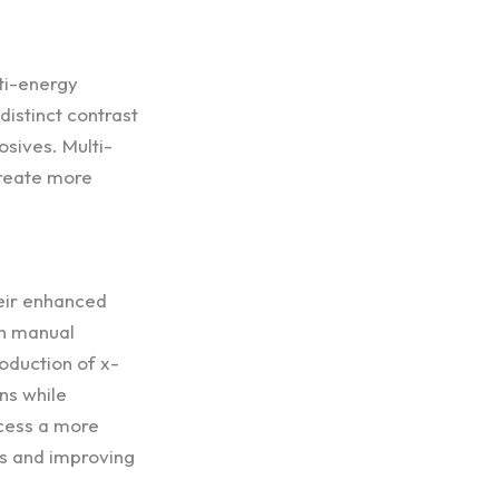
ti-energy
distinct contrast
osives. Multi-
create more
eir enhanced
on manual
oduction of x-
ns while
ocess a more
gs and improving