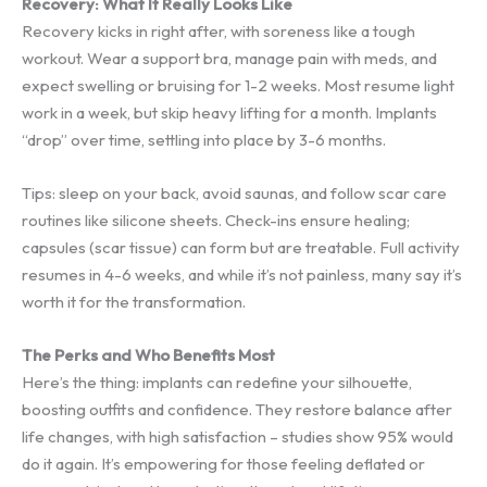
Recovery: What It Really Looks Like
Recovery kicks in right after, with soreness like a tough
workout. Wear a support bra, manage pain with meds, and
expect swelling or bruising for 1-2 weeks. Most resume light
work in a week, but skip heavy lifting for a month. Implants
“drop” over time, settling into place by 3-6 months.
Tips: sleep on your back, avoid saunas, and follow scar care
routines like silicone sheets. Check-ins ensure healing;
capsules (scar tissue) can form but are treatable. Full activity
resumes in 4-6 weeks, and while it’s not painless, many say it’s
worth it for the transformation.
The Perks and Who Benefits Most
Here’s the thing: implants can redefine your silhouette,
boosting outfits and confidence. They restore balance after
life changes, with high satisfaction – studies show 95% would
do it again. It’s empowering for those feeling deflated or