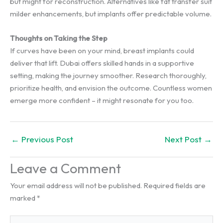
but might for reconstruction. Alternatives like fat transfer suit
milder enhancements, but implants offer predictable volume.
Thoughts on Taking the Step
If curves have been on your mind, breast implants could
deliver that lift. Dubai offers skilled hands in a supportive
setting, making the journey smoother. Research thoroughly,
prioritize health, and envision the outcome. Countless women
emerge more confident – it might resonate for you too.
←
Previous Post
Next Post
→
Leave a Comment
Your email address will not be published.
Required fields are
marked
*
Type