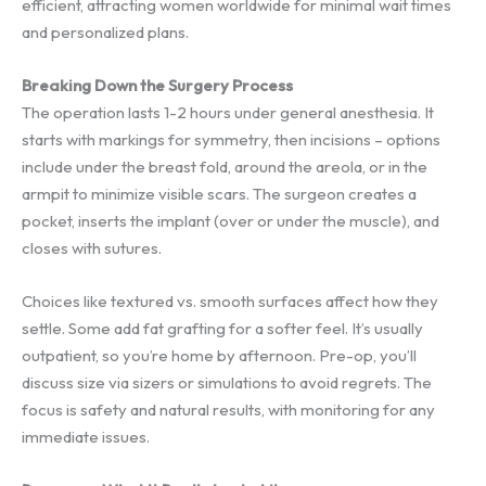
efficient, attracting women worldwide for minimal wait times
and personalized plans.
Breaking Down the Surgery Process
The operation lasts 1-2 hours under general anesthesia. It
starts with markings for symmetry, then incisions – options
include under the breast fold, around the areola, or in the
armpit to minimize visible scars. The surgeon creates a
pocket, inserts the implant (over or under the muscle), and
closes with sutures.
Choices like textured vs. smooth surfaces affect how they
settle. Some add fat grafting for a softer feel. It’s usually
outpatient, so you’re home by afternoon. Pre-op, you’ll
discuss size via sizers or simulations to avoid regrets. The
focus is safety and natural results, with monitoring for any
immediate issues.