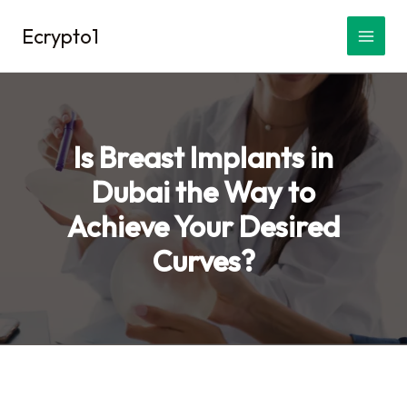
Skip
Ecrypto1
to
content
Is Breast Implants in
Dubai the Way to
Achieve Your Desired
Curves?