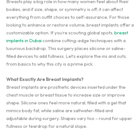
Breasts play a big role in how many women feel about their
bodies, and if size, shape, or symmetry is off, it can affect
everything from outfit choices to self-assurance. For those
looking to enhance or restore volume, breast implants offer a
customizable option. If you’re scouting global spots,
breast
implants in Dubai
combine cutting-edge techniques with a
luxurious backdrop. This surgery places silicone or saline-
filled devices to add fullness. Let’s explore the ins and outs,
from basics to why this city is a prime pick.
What Exactly Are Breast Implants?
Breast implants are prosthetic devices inserted under the
chest muscle or breast tissue to increase size or improve
shape. Silicone ones feel more natural, filled with a gel that
mimics body fat, while saline are saltwater-filled and
adjustable during surgery. Shapes vary too – round for upper
fullness or teardrop for a natural slope.