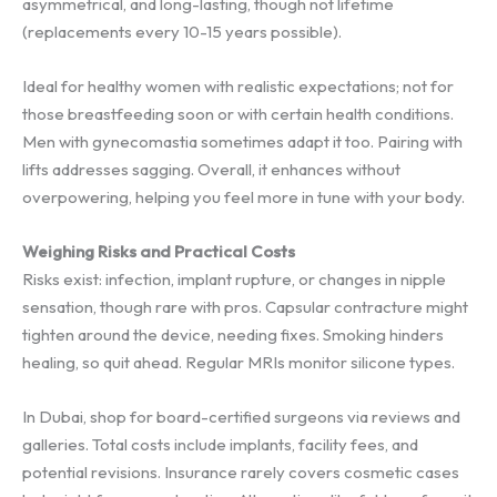
asymmetrical, and long-lasting, though not lifetime
(replacements every 10-15 years possible).
Ideal for healthy women with realistic expectations; not for
those breastfeeding soon or with certain health conditions.
Men with gynecomastia sometimes adapt it too. Pairing with
lifts addresses sagging. Overall, it enhances without
overpowering, helping you feel more in tune with your body.
Weighing Risks and Practical Costs
Risks exist: infection, implant rupture, or changes in nipple
sensation, though rare with pros. Capsular contracture might
tighten around the device, needing fixes. Smoking hinders
healing, so quit ahead. Regular MRIs monitor silicone types.
In Dubai, shop for board-certified surgeons via reviews and
galleries. Total costs include implants, facility fees, and
potential revisions. Insurance rarely covers cosmetic cases