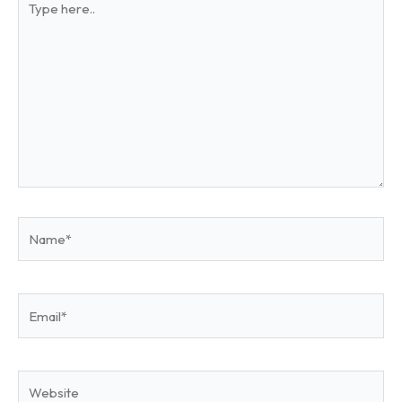
here..
Name*
Email*
Website