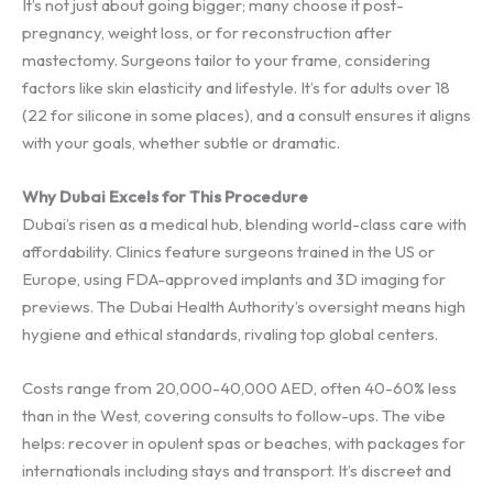
It’s not just about going bigger; many choose it post-
pregnancy, weight loss, or for reconstruction after
mastectomy. Surgeons tailor to your frame, considering
factors like skin elasticity and lifestyle. It’s for adults over 18
(22 for silicone in some places), and a consult ensures it aligns
with your goals, whether subtle or dramatic.
Why Dubai Excels for This Procedure
Dubai’s risen as a medical hub, blending world-class care with
affordability. Clinics feature surgeons trained in the US or
Europe, using FDA-approved implants and 3D imaging for
previews. The Dubai Health Authority’s oversight means high
hygiene and ethical standards, rivaling top global centers.
Costs range from 20,000-40,000 AED, often 40-60% less
than in the West, covering consults to follow-ups. The vibe
helps: recover in opulent spas or beaches, with packages for
internationals including stays and transport. It’s discreet and