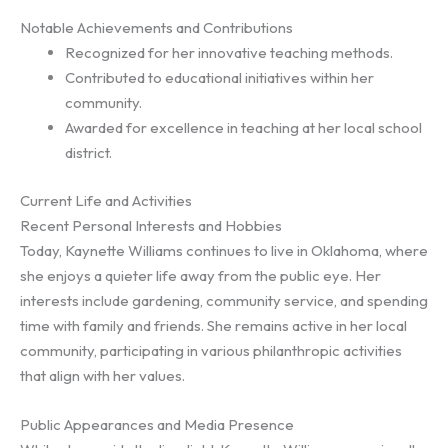
Notable Achievements and Contributions
Recognized for her innovative teaching methods.
Contributed to educational initiatives within her
community.
Awarded for excellence in teaching at her local school
district.
Current Life and Activities
Recent Personal Interests and Hobbies
Today, Kaynette Williams continues to live in Oklahoma, where
she enjoys a quieter life away from the public eye. Her
interests include gardening, community service, and spending
time with family and friends. She remains active in her local
community, participating in various philanthropic activities
that align with her values.
Public Appearances and Media Presence