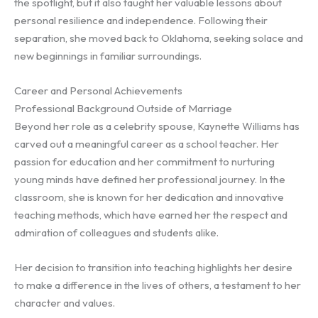
the spotlight, but it also taught her valuable lessons about
personal resilience and independence. Following their
separation, she moved back to Oklahoma, seeking solace and
new beginnings in familiar surroundings.
Career and Personal Achievements
Professional Background Outside of Marriage
Beyond her role as a celebrity spouse, Kaynette Williams has
carved out a meaningful career as a school teacher. Her
passion for education and her commitment to nurturing
young minds have defined her professional journey. In the
classroom, she is known for her dedication and innovative
teaching methods, which have earned her the respect and
admiration of colleagues and students alike.
Her decision to transition into teaching highlights her desire
to make a difference in the lives of others, a testament to her
character and values.