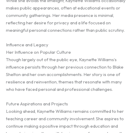
While she avoids the limelight, Kaynette Williams occasionally
makes public appearances, often at educational events or
community gatherings. Her media presence is minimal,
reflecting her desire for privacy and a life focused on
meaningful personal connections rather than public scrutiny.
Influence and Legacy
Her Influence on Popular Culture
Though largely out of the public eye, Kaynette Williams’s
influence persists through her previous connection to Blake
Shelton and her own accomplishments. Her story is one of
resilience and reinvention, themes that resonate with many
who have faced personal and professional challenges.
Future Aspirations and Projects
Looking ahead, Kaynette Williams remains committed to her
teaching career and community involvement. She aspires to
continue making a positive impact through education and