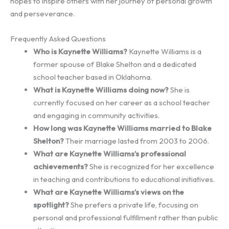
hopes to inspire others with her journey of personal growth
and perseverance.
Frequently Asked Questions
Who is Kaynette Williams?
Kaynette Williams is a
former spouse of Blake Shelton and a dedicated
school teacher based in Oklahoma.
What is Kaynette Williams doing now?
She is
currently focused on her career as a school teacher
and engaging in community activities.
How long was Kaynette Williams married to Blake
Shelton?
Their marriage lasted from 2003 to 2006.
What are Kaynette Williams’s professional
achievements?
She is recognized for her excellence
in teaching and contributions to educational initiatives.
What are Kaynette Williams’s views on the
spotlight?
She prefers a private life, focusing on
personal and professional fulfillment rather than public