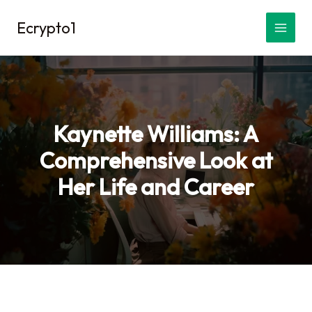
Skip
Ecrypto1
to
content
Kaynette Williams: A
Comprehensive Look at
Her Life and Career