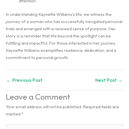
attention.
In understanding Kaynette Williams’s life, we witness the
journey of a woman who has successfully navigated personal
trials and emerged with a renewed sense of purpose. Her
story is a reminder that life beyond the spotlight can be
fulfilling and impactful. For those interested in her journey,
Kaynette Williams exemplifies resilience, dedication, and a
commitment to personal growth.
←
Previous Post
Next Post
→
Leave a Comment
Your email address will not be published.
Required fields are
marked
*
Type