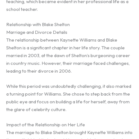
teaching, which became evident in her professional life as a
school teacher.
Relationship with Blake Shelton
Marriage and Divorce Details
The relationship between Kaynette Williams and Blake
Shelton is a significant chapter in her life story. The couple
married in 2003, at the dawn of Shelton’s burgeoning career
in country music. However, their marriage faced challenges,
leading to their divorce in 2006.
While this period was undoubtedly challenging, it also marked
a turning point for Williams. She chose to step back from the
public eye and focus on building a life for herself, away from
the glare of celebrity culture.
Impact of the Relationship on Her Life
The marriage to Blake Shelton brought Kaynette Williams into