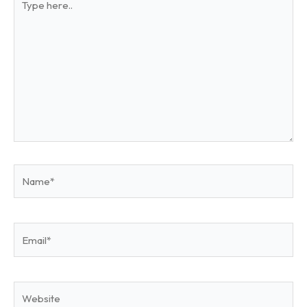
here..
Name*
Email*
Website