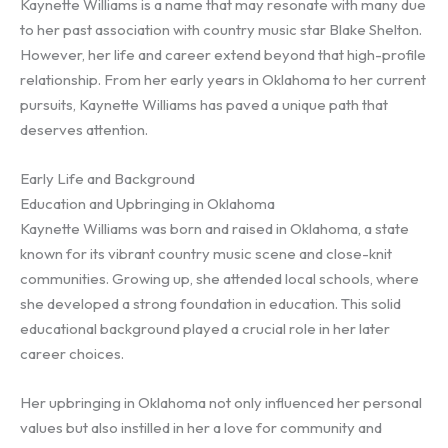
Kaynette Williams is a name that may resonate with many due
to her past association with country music star Blake Shelton.
However, her life and career extend beyond that high-profile
relationship. From her early years in Oklahoma to her current
pursuits, Kaynette Williams has paved a unique path that
deserves attention.
Early Life and Background
Education and Upbringing in Oklahoma
Kaynette Williams was born and raised in Oklahoma, a state
known for its vibrant country music scene and close-knit
communities. Growing up, she attended local schools, where
she developed a strong foundation in education. This solid
educational background played a crucial role in her later
career choices.
Her upbringing in Oklahoma not only influenced her personal
values but also instilled in her a love for community and