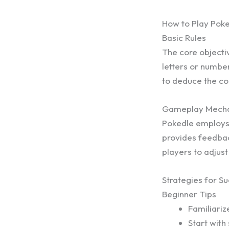
How to Play Pok
Basic Rules
The core objectiv
letters or number
to deduce the co
Gameplay Mecha
Pokedle employs 
provides feedbac
players to adjust
Strategies for S
Beginner Tips
Familiari
Start with