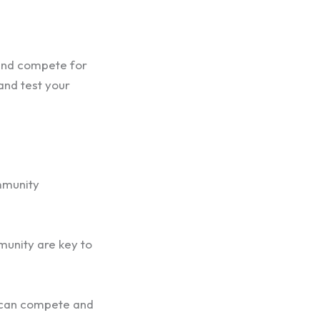
 and compete for
and test your
mmunity
munity are key to
s can compete and