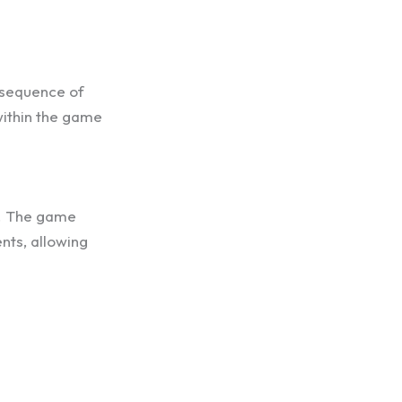
t sequence of
within the game
s. The game
nts, allowing