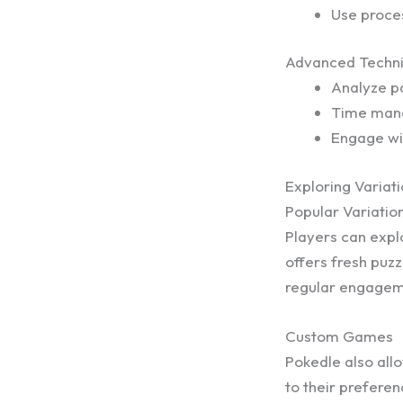
Use proces
Advanced Techn
Analyze pa
Time manag
Engage wi
Exploring Variat
Popular Variatio
Players can expl
offers fresh puz
regular engagem
Custom Games
Pokedle also all
to their preferen