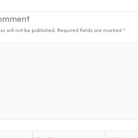
Comment
s will not be published.
Required fields are marked
*
Email*
Website