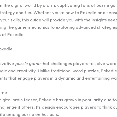
 the digital world by storm, captivating fans of puzzle ga
strategy and fun. Whether you’re new to Pokedle or a sea
your skills, this guide will provide you with the insights ne
ng the game mechanics to exploring advanced strategies, 
s of Pokedle.
okedle
?
novative
puzzle game
that challenges players to solve word
gic and creativity. Unlike traditional word puzzles, Pokedl
ents that engage players in a dynamic and entertaining wa
Game
digital brain teaser, Pokedle has grown in popularity due to 
allenge it offers. Its design encourages players to think o
rite among puzzle enthusiasts.