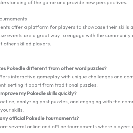
derstanding of the game and provide new perspectives.
 Tournaments
nts offer a platform for players to showcase their skills
ese events are a great way to engage with the community 
t other skilled players.
s Pokedle different from other word puzzles?
ffers interactive gameplay with unique challenges and co
, setting it apart from traditional puzzles.
improve my Pokedle skills quickly?
actice, analyzing past puzzles, and engaging with the com
your skills.
 any official Pokedle tournaments?
 are several online and offline tournaments where player