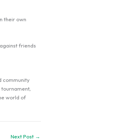
n their own
against friends
and community
 tournament,
he world of
Next Post
→