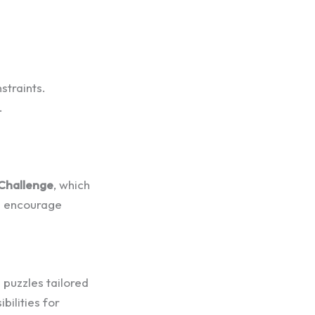
straints.
.
 Challenge
, which
nd encourage
 puzzles tailored
bilities for