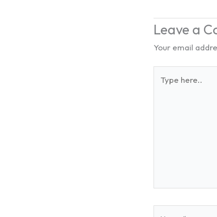
Leave a 
Your email addres
Type
here..
Name*