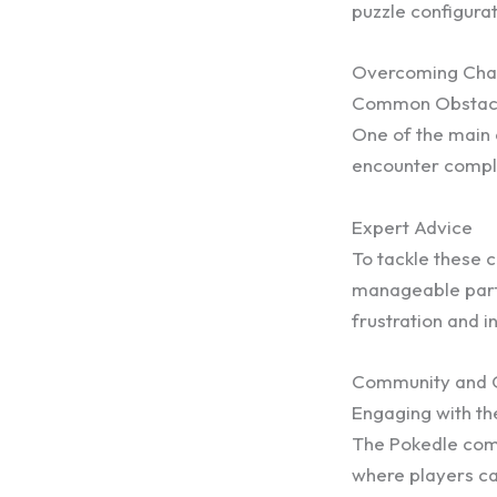
puzzle configurat
Overcoming Cha
Common Obstac
One of the main c
encounter comple
Expert Advice
To tackle these 
manageable parts
frustration and i
Community and C
Engaging with t
The Pokedle comm
where players ca