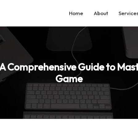
Home
About
Service
 A Comprehensive Guide to Mast
Game