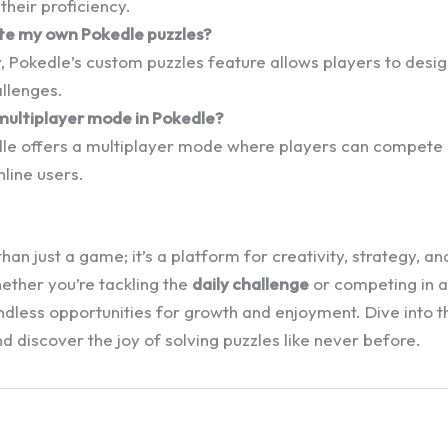
heir proficiency.
ate my own Pokedle puzzles?
, Pokedle’s custom puzzles feature allows players to desig
llenges.
 multiplayer mode in Pokedle?
dle offers a multiplayer mode where players can compete 
nline users.
han just a game; it’s a platform for creativity, strategy, 
ther you’re tackling the
daily challenge
or competing in a
ndless opportunities for growth and enjoyment. Dive into t
 discover the joy of solving puzzles like never before.