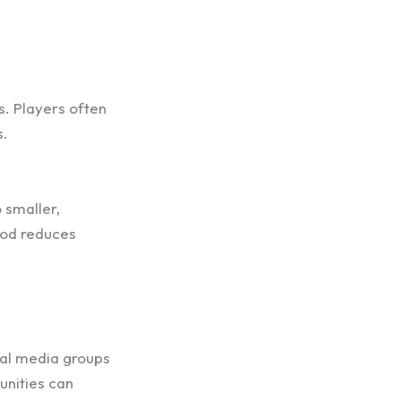
es. Players often
s.
 smaller,
hod reduces
ial media groups
unities can