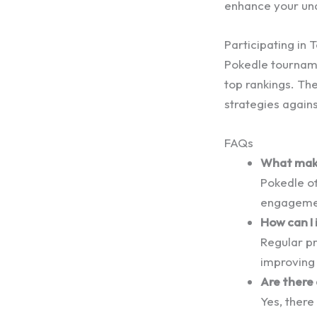
enhance your un
Participating in
Pokedle tourname
top rankings. Th
strategies agains
FAQs
What make
Pokedle o
engagement
How can I 
Regular pr
improving 
Are there
Yes, there