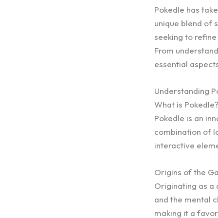
Pokedle has taken
unique blend of 
seeking to refine 
From understandi
essential aspect
Understanding P
What is Pokedle
Pokedle is an in
combination of lo
interactive elem
Origins of the 
Originating as a 
and the mental ch
making it a favo