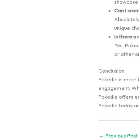
showcase t
Can I cre
Absolutely
unique cha
Is there a
Yes, Poke
or other o
Conclusion
Pokedle is more t
engagement. Whe
Pokedle offers e
Pokedle today and
←
Previous Post