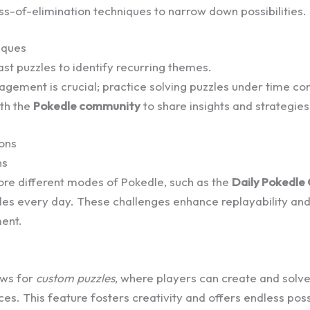
s-of-elimination techniques to narrow down possibilities.
iques
st puzzles to identify recurring themes.
ement is crucial; practice solving puzzles under time con
th the
Pokedle community
to share insights and strategies
ions
ns
ore different modes of Pokedle, such as the
Daily Pokedle
zles every day. These challenges enhance replayability a
ent.
ows for
custom puzzles
, where players can create and solve
ces. This feature fosters creativity and offers endless possi