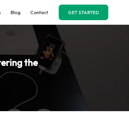
s
Blog
Contact
GET STARTED
ering the