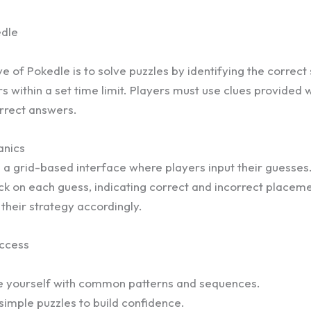
edle
e of Pokedle is to solve puzzles by identifying the correc
s within a set time limit. Players must use clues provided 
rrect answers.
nics
a grid-based interface where players input their guesse
k on each guess, indicating correct and incorrect placeme
 their strategy accordingly.
uccess
ze yourself with common patterns and sequences.
 simple puzzles to build confidence.