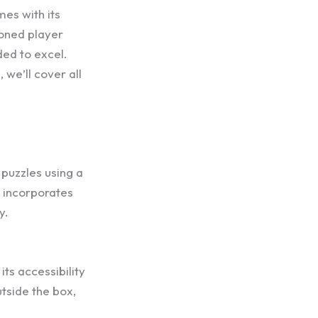
mes with its
soned player
eded to excel.
we’ll cover all
 puzzles using a
e incorporates
y.
its accessibility
utside the box,