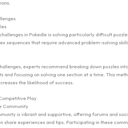
ions.
llenges
les
hallenges in Pokedle is solving particularly difficult puzzl
x sequences that require advanced problem-solving skill
challenges, experts recommend breaking down puzzles into
 and focusing on solving one section at a time. This met
ncreases the likelihood of success.
ompetitive Play
he Community
unity is vibrant and supportive, offering forums and soc
n share experiences and tips. Participating in these comm