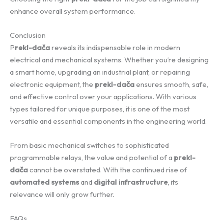
enhance overall system performance.
Conclusion
P
rekl-dača
reveals its indispensable role in modern
electrical and mechanical systems. Whether you’re designing
a smart home, upgrading an industrial plant, or repairing
electronic equipment, the
prekl-dača
ensures smooth, safe,
and effective control over your applications. With various
types tailored for unique purposes, it is one of the most
versatile and essential components in the engineering world.
From basic mechanical switches to sophisticated
programmable relays, the value and potential of a
prekl-
dača
cannot be overstated. With the continued rise of
automated systems
and
digital infrastructure
, its
relevance will only grow further.
FAQs