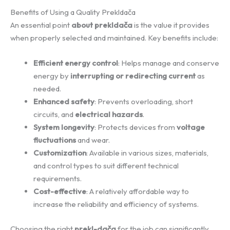
Benefits of Using a Quality Prekldača
An essential point
about prekldača
is the value it provides
when properly selected and maintained. Key benefits include:
Efficient energy control
: Helps manage and conserve
energy by
interrupting or redirecting current
as
needed.
Enhanced safety
: Prevents overloading, short
circuits, and
electrical hazards
.
System longevity
: Protects devices from
voltage
fluctuations
and wear.
Customization
: Available in various sizes, materials,
and control types to suit different technical
requirements.
Cost-effective
: A relatively affordable way to
increase the reliability and efficiency of systems.
Choosing the right
prekl-dača
for the job can significantly