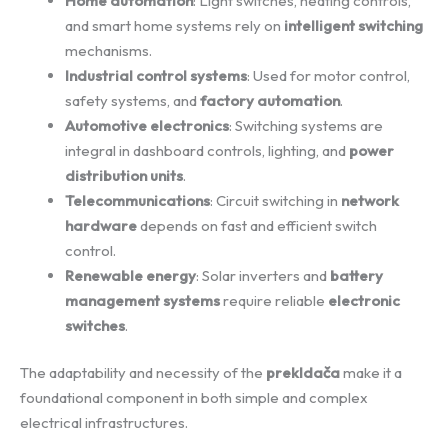
Home automation
: Light switches, heating controls,
and smart home systems rely on
intelligent switching
mechanisms.
Industrial control systems
: Used for motor control,
safety systems, and
factory automation
.
Automotive electronics
: Switching systems are
integral in dashboard controls, lighting, and
power
distribution units
.
Telecommunications
: Circuit switching in
network
hardware
depends on fast and efficient switch
control.
Renewable energy
: Solar inverters and
battery
management systems
require reliable
electronic
switches
.
The adaptability and necessity of the
prekldača
make it a
foundational component in both simple and complex
electrical infrastructures.