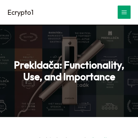
Skip
Ecrypto1
to
content
Prekldača: Functionality,
Use, and Importance