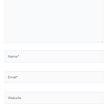
Name*
Email*
Website