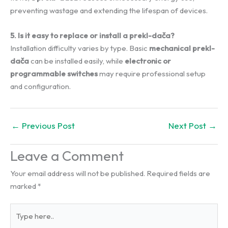
preventing wastage and extending the lifespan of devices.
5. Is it easy to replace or install a prekl-dača?
Installation difficulty varies by type. Basic
mechanical prekl-
dača
can be installed easily, while
electronic or
programmable switches
may require professional setup
and configuration.
←
Previous Post
Next Post
→
Leave a Comment
Your email address will not be published.
Required fields are
marked
*
Type
here..