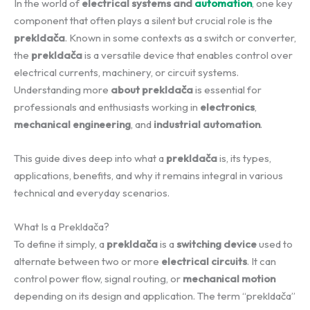
In the world of
electrical systems and
automation
, one key
component that often plays a silent but crucial role is the
prekldača
. Known in some contexts as a switch or converter,
the
prekldača
is a versatile device that enables control over
electrical currents, machinery, or circuit systems.
Understanding more
about prekldača
is essential for
professionals and enthusiasts working in
electronics
,
mechanical engineering
, and
industrial automation
.
This guide dives deep into what a
prekldača
is, its types,
applications, benefits, and why it remains integral in various
technical and everyday scenarios.
What Is a Prekldača?
To define it simply, a
prekldača
is a
switching device
used to
alternate between two or more
electrical circuits
. It can
control power flow, signal routing, or
mechanical motion
depending on its design and application. The term “prekldača”