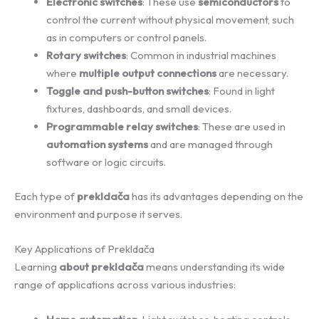
Electronic switches
: These use
semiconductors
to
control the current without physical movement, such
as in computers or control panels.
Rotary switches
: Common in industrial machines
where
multiple output connections
are necessary.
Toggle and push-button switches
: Found in light
fixtures, dashboards, and small devices.
Programmable relay switches
: These are used in
automation systems
and are managed through
software or logic circuits.
Each type of
prekldača
has its advantages depending on the
environment and purpose it serves.
Key Applications of Prekldača
Learning
about prekldača
means understanding its wide
range of applications across various industries: