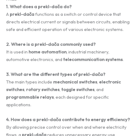
1. What does a prekl-dača do?
A
prekl-dača
functions as a switch or control device that
directs electrical current or signals between circuits, enabling
safe and efficient operation of various electronic systems.
2. Where is a prekl-dača commonly used?
It is used in
home automation
, industrial machinery,
automotive electronics, and
telecommunication systems
.
3. What are the different types of prekl-dača?
The main types include
mechanical switches
,
electronic
switches
,
rotary switches
,
toggle switches
, and
programmable relays
, each designed for specific
applications.
4. How does a prekl-dača contribute to energy efficiency?
By allowing precise control over when and where electricity
flows, a
prekl-dača
reduces unnecessary energy use,