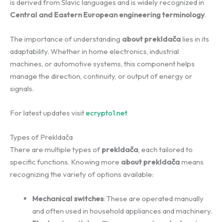
is derived from Slavic languages and is widely recognized in
Central and Eastern European engineering terminology
.
The importance of understanding
about prekldača
lies in its
adaptability. Whether in home electronics, industrial
machines, or automotive systems, this component helps
manage the direction, continuity, or output of energy or
signals.
For latest updates visit
ecrypto1.net
Types of Prekldača
There are multiple types of
prekldača
, each tailored to
specific functions. Knowing more
about prekldača
means
recognizing the variety of options available:
Mechanical switches
: These are operated manually
and often used in household appliances and machinery.