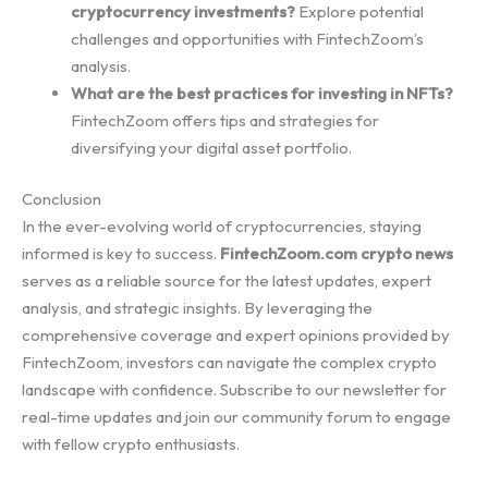
cryptocurrency investments?
Explore potential
challenges and opportunities with FintechZoom’s
analysis.
What are the best practices for investing in NFTs?
FintechZoom offers tips and strategies for
diversifying your digital asset portfolio.
Conclusion
In the ever-evolving world of cryptocurrencies, staying
informed is key to success.
FintechZoom.com crypto news
serves as a reliable source for the latest updates, expert
analysis, and strategic insights. By leveraging the
comprehensive coverage and expert opinions provided by
FintechZoom, investors can navigate the complex crypto
landscape with confidence. Subscribe to our newsletter for
real-time updates and join our community forum to engage
with fellow crypto enthusiasts.