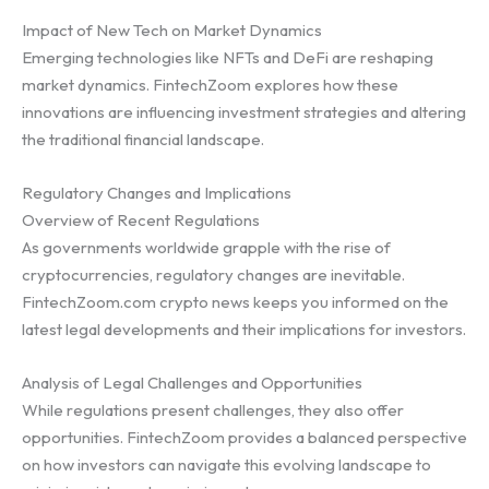
Impact of New Tech on Market Dynamics
Emerging technologies like NFTs and DeFi are reshaping
market dynamics. FintechZoom explores how these
innovations are influencing investment strategies and altering
the traditional financial landscape.
Regulatory Changes and Implications
Overview of Recent Regulations
As governments worldwide grapple with the rise of
cryptocurrencies, regulatory changes are inevitable.
FintechZoom.com crypto news keeps you informed on the
latest legal developments and their implications for investors.
Analysis of Legal Challenges and Opportunities
While regulations present challenges, they also offer
opportunities. FintechZoom provides a balanced perspective
on how investors can navigate this evolving landscape to