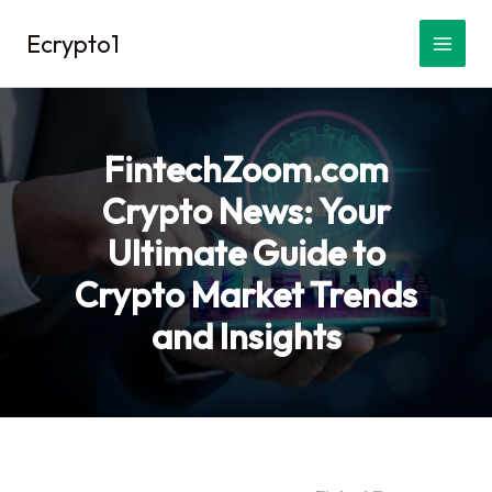
Skip
Ecrypto1
to
content
FintechZoom.com
Crypto News: Your
Ultimate Guide to
Crypto Market Trends
and Insights