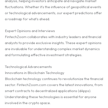
analysis, helping investors anticipate and navigate market
fluctuations. Whether it’s the influence of geopolitical events
or technological advancements, our expert predictions offer
a roadmap for what’s ahead.
Expert Opinions and Interviews
FintechZoom collaborates with industry leaders and financial
analysts to provide exclusive insights. These expert opinions
are invaluable for understanding complex market dynamics
and formulating effective investment strategies.
Technological Advancements
Innovations in Blockchain Technology
Blockchain technology continues to revolutionize the financial
sector. FintechZoom.com covers the latest innovations, from
smart contracts to decentralized applications (dApps).
Understanding these technologies is essential for anyone
involved in the crypto space.