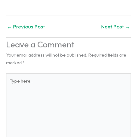
←
Previous Post
Next Post
→
Leave a Comment
Your email address will not be published.
Required fields are
marked
*
Type
here..