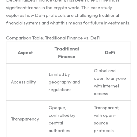
significant trends in the crypto world. This case study
explores how DeFi protocols are challenging traditional
financial systems and what this means for future investments.
Comparison Table: Traditional Finance vs. DeFi
Traditional
Aspect
DeFi
Finance
Global and
Limited by
open to anyone
Accessibility
geography and
with internet
regulations
access
Opaque,
Transparent,
controlled by
with open-
Transparency
central
source
authorities
protocols