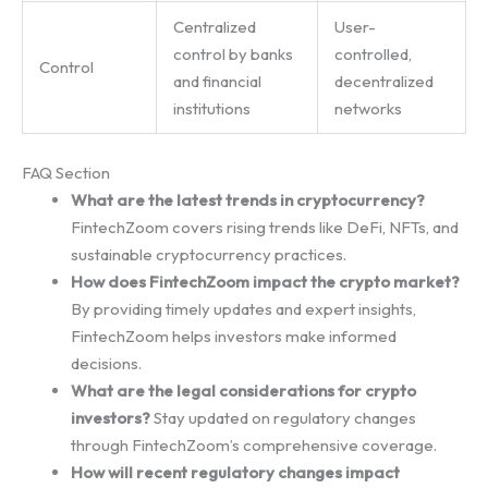
Centralized
User-
control by banks
controlled,
Control
and financial
decentralized
institutions
networks
FAQ Section
What are the latest trends in cryptocurrency?
FintechZoom covers rising trends like DeFi, NFTs, and
sustainable cryptocurrency practices.
How does FintechZoom impact the crypto market?
By providing timely updates and expert insights,
FintechZoom helps investors make informed
decisions.
What are the legal considerations for crypto
investors?
Stay updated on regulatory changes
through FintechZoom’s comprehensive coverage.
How will recent regulatory changes impact