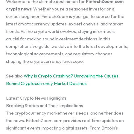
Welcome to the ultimate destination for
FintechZoom.com
crypto news
. Whether you’re a seasoned investor or a
curious beginner, FintechZoom is your go-to source for the
latest cryptocurrency updates, expert analysis, and market
trends. As the crypto world evolves, staying informed is
crucial for making sound investment decisions. In this
comprehensive guide, we delve into the latest developments,
technological advancements, and regulatory changes
shaping the cryptocurrency landscape.
See also
Why Is Crypto Crashing? Unraveling the Causes
Behind Cryptocurrency Market Declines
Latest Crypto News Highlights
Breaking Stories and Their Implications
The cryptocurrency market never sleeps, and neither does
the news. FintechZoom.com provides real-time updates on
significant events impacting digital assets. From Bitcoin’s