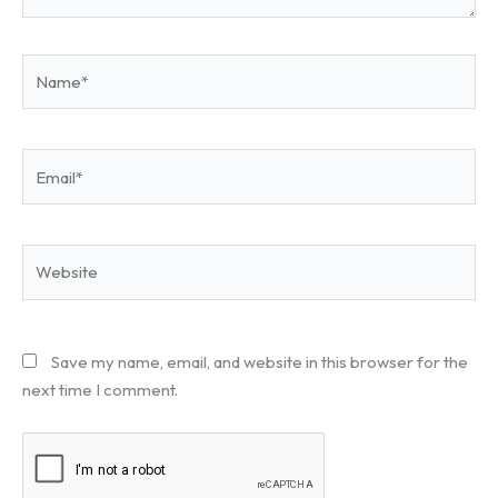
Name*
Email*
Website
Save my name, email, and website in this browser for the
next time I comment.