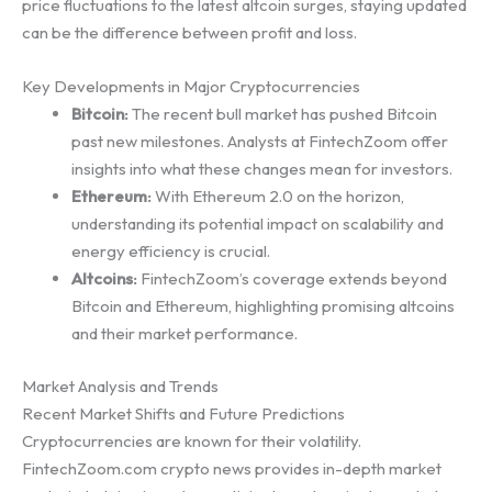
price fluctuations to the latest altcoin surges, staying updated
can be the difference between profit and loss.
Key Developments in Major Cryptocurrencies
Bitcoin:
The recent bull market has pushed Bitcoin
past new milestones. Analysts at FintechZoom offer
insights into what these changes mean for investors.
Ethereum:
With Ethereum 2.0 on the horizon,
understanding its potential impact on scalability and
energy efficiency is crucial.
Altcoins:
FintechZoom’s coverage extends beyond
Bitcoin and Ethereum, highlighting promising altcoins
and their market performance.
Market Analysis and Trends
Recent Market Shifts and Future Predictions
Cryptocurrencies are known for their volatility.
FintechZoom.com crypto news provides in-depth market