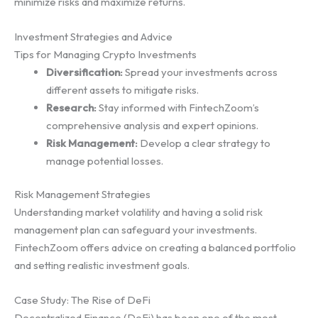
minimize risks and maximize returns.
Investment Strategies and Advice
Tips for Managing Crypto Investments
Diversification:
Spread your investments across
different assets to mitigate risks.
Research:
Stay informed with FintechZoom’s
comprehensive analysis and expert opinions.
Risk Management:
Develop a clear strategy to
manage potential losses.
Risk Management Strategies
Understanding market volatility and having a solid risk
management plan can safeguard your investments.
FintechZoom offers advice on creating a balanced portfolio
and setting realistic investment goals.
Case Study: The Rise of DeFi
Decentralized Finance (DeFi) has been one of the most