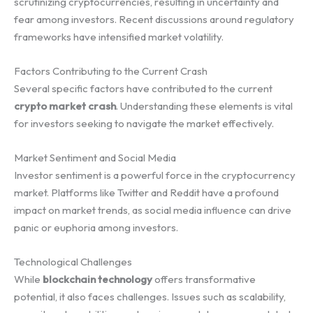
scrutinizing cryptocurrencies, resulting in uncertainty and
fear among investors. Recent discussions around regulatory
frameworks have intensified market volatility.
Factors Contributing to the Current Crash
Several specific factors have contributed to the current
crypto market crash
. Understanding these elements is vital
for investors seeking to navigate the market effectively.
Market Sentiment and Social Media
Investor sentiment is a powerful force in the cryptocurrency
market. Platforms like Twitter and Reddit have a profound
impact on market trends, as social media influence can drive
panic or euphoria among investors.
Technological Challenges
While
blockchain technology
offers transformative
potential, it also faces challenges. Issues such as scalability,