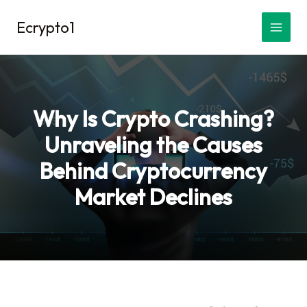
Skip
Ecrypto1
to
content
Why Is Crypto Crashing?
Unraveling the Causes
Behind Cryptocurrency
Market Declines