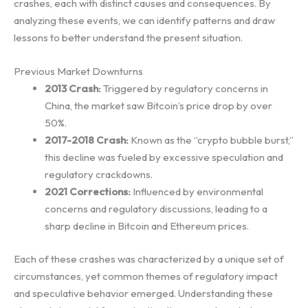
crashes, each with distinct causes and consequences. By
analyzing these events, we can identify patterns and draw
lessons to better understand the present situation.
Previous Market Downturns
2013 Crash:
Triggered by regulatory concerns in
China, the market saw Bitcoin’s price drop by over
50%.
2017-2018 Crash:
Known as the “crypto bubble burst,”
this decline was fueled by excessive speculation and
regulatory crackdowns.
2021 Corrections:
Influenced by environmental
concerns and regulatory discussions, leading to a
sharp decline in Bitcoin and Ethereum prices.
Each of these crashes was characterized by a unique set of
circumstances, yet common themes of regulatory impact
and speculative behavior emerged. Understanding these