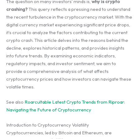
The question on many investors’ minds is,
why is crypto
crashing?
This query reflects a pressing need to understand
the recent turbulence in the cryptocurrency market. With the
digital currency market experiencing significant price drops,
it’s crucial to analyze the factors contributing to the current
crypto crash. This article delves into the reasons behind the
decline, explores historical patterns, and provides insights
into future trends. By examining economic indicators,
regulatory impacts, and investor sentiment, we aim to
provide a comprehensive analysis of what affects
cryptocurrency prices and how investors can navigate these
volatile times.
See also
Roarcultable Latest Crypto Trends from Riproar:
Navigating the Future of Cryptocurrency
Introduction to Cryptocurrency Volatility
Cryptocurrencies, led by Bitcoin and Ethereum, are