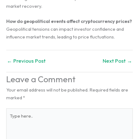
market recovery.
How do geopolitical events affect cryptocurrency prices?
Geopolitical tensions can impact investor confidence and
influence market trends, leading to price fluctuations.
←
Previous Post
Next Post
→
Leave a Comment
Your email address will not be published.
Required fields are
marked
*
Type
here..