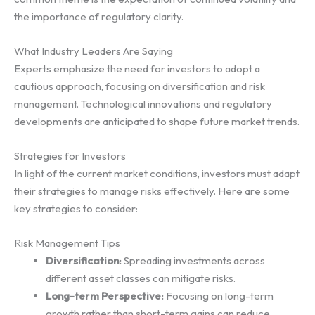
the importance of regulatory clarity.
What Industry Leaders Are Saying
Experts emphasize the need for investors to adopt a
cautious approach, focusing on diversification and risk
management. Technological innovations and regulatory
developments are anticipated to shape future market trends.
Strategies for Investors
In light of the current market conditions, investors must adapt
their strategies to manage risks effectively. Here are some
key strategies to consider:
Risk Management Tips
Diversification:
Spreading investments across
different asset classes can mitigate risks.
Long-term Perspective:
Focusing on long-term
growth rather than short-term gains can reduce