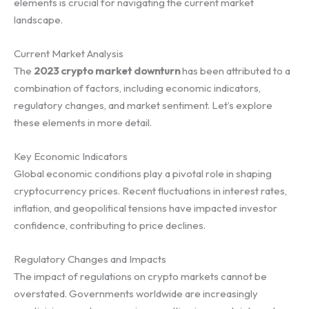
elements is crucial for navigating the current market
landscape.
Current Market Analysis
The
2023 crypto market downturn
has been attributed to a
combination of factors, including economic indicators,
regulatory changes, and market sentiment. Let’s explore
these elements in more detail.
Key Economic Indicators
Global economic conditions play a pivotal role in shaping
cryptocurrency prices. Recent fluctuations in interest rates,
inflation, and geopolitical tensions have impacted investor
confidence, contributing to price declines.
Regulatory Changes and Impacts
The impact of regulations on crypto markets cannot be
overstated. Governments worldwide are increasingly