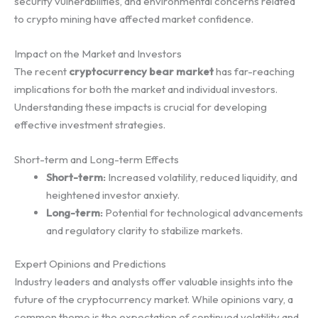
security vulnerabilities, and environmental concerns related
to crypto mining have affected market confidence.
Impact on the Market and Investors
The recent
cryptocurrency bear market
has far-reaching
implications for both the market and individual investors.
Understanding these impacts is crucial for developing
effective investment strategies.
Short-term and Long-term Effects
Short-term:
Increased volatility, reduced liquidity, and
heightened investor anxiety.
Long-term:
Potential for technological advancements
and regulatory clarity to stabilize markets.
Expert Opinions and Predictions
Industry leaders and analysts offer valuable insights into the
future of the cryptocurrency market. While opinions vary, a
common theme is the expectation of continued volatility and