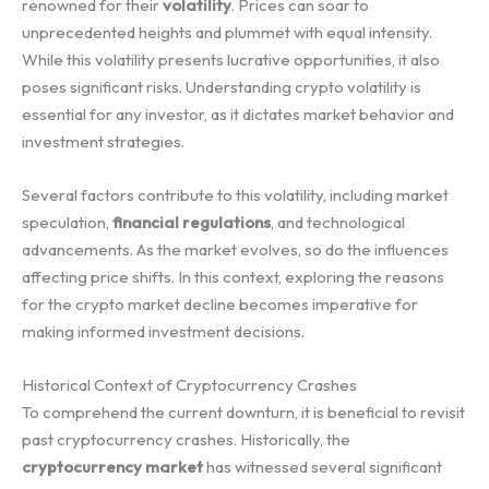
renowned for their
volatility
. Prices can soar to
unprecedented heights and plummet with equal intensity.
While this volatility presents lucrative opportunities, it also
poses significant risks. Understanding crypto volatility is
essential for any investor, as it dictates market behavior and
investment strategies.
Several factors contribute to this volatility, including market
speculation,
financial regulations
, and technological
advancements. As the market evolves, so do the influences
affecting price shifts. In this context, exploring the reasons
for the crypto market decline becomes imperative for
making informed investment decisions.
Historical Context of Cryptocurrency Crashes
To comprehend the current downturn, it is beneficial to revisit
past cryptocurrency crashes. Historically, the
cryptocurrency market
has witnessed several significant