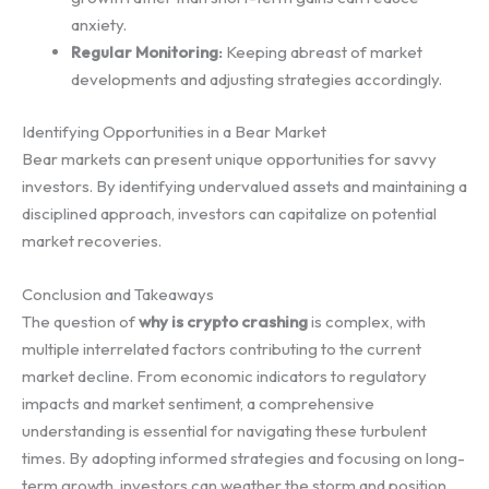
anxiety.
Regular Monitoring:
Keeping abreast of market
developments and adjusting strategies accordingly.
Identifying Opportunities in a Bear Market
Bear markets can present unique opportunities for savvy
investors. By identifying undervalued assets and maintaining a
disciplined approach, investors can capitalize on potential
market recoveries.
Conclusion and Takeaways
The question of
why is crypto crashing
is complex, with
multiple interrelated factors contributing to the current
market decline. From economic indicators to regulatory
impacts and market sentiment, a comprehensive
understanding is essential for navigating these turbulent
times. By adopting informed strategies and focusing on long-
term growth, investors can weather the storm and position