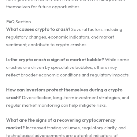
themselves for future opportunities.
FAQ Section
What causes crypto to crash?
Several factors, including
regulatory changes, economic indicators, and market
sentiment, contribute to crypto crashes.
Is the crypto crash a sign of a market bubble?
While some
crashes are driven by speculative bubbles, others may
reflect broader economic conditions and regulatory impacts.
How can investors protect themselves during a crypto
crash?
Diversification, long-term investment strategies, and
regular market monitoring can help mitigate risks.
What are the signs of a recovering cryptocurrency
market?
Increased trading volumes, regulatory clarity, and
technological advancements are potential indicators of