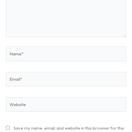
Name*
Email*
Website
Save my name, email, and website in this browser for the